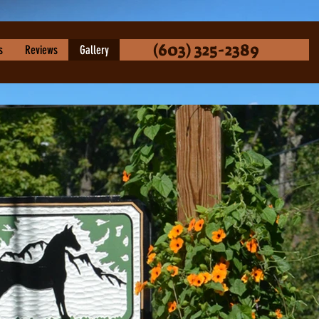
(603) 325-2389
s
Reviews
Gallery